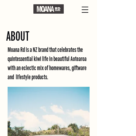
ABOUT
Moana Rd is a NZ brand that celebrates the
quintessential kiwi life in beautiful Aotearoa
with an eclectic mix of homewares, giftware
and lifestyle products.