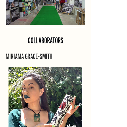
COLLABORATORS
MIRIAMA GRACE-SMITH