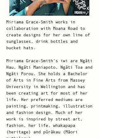
Miriama Grace-Smith works in
collaboration with Moana Road to
create designs for her own line of
sunglasses, drink bottles and
bucket hats.
Miriama Grace-Smith’s iwi are Ngāti
Hau, Ngāti Maniapoto, Ngāti Toa and
Ngāti Porou. She holds a Bachelor
of Arts in Fine Arts from Massey
University in Wellington and has
been creating art for most of her
life. Her preferred mediums are
painting, printmaking, illustration
and fashion design. Much of her
work is inspired by street art,
fashion, her life, whakapapa
(heritage) and pūrākau (Māori