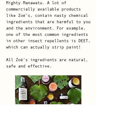
Mighty Manawatu. A lot of
commercially available products
like Zoë’s, contain nasty chemical
ingredients that are harmful to you
and the environment. For example,
one of the most common ingredients
in other insect repellents is DEET,
which can actually strip paint!
All Zoë’s ingredients are natural,
safe and effective.