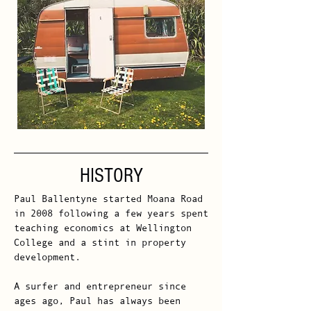
HISTORY
Paul Ballentyne started Moana Road
in 2008 following a few years spent
teaching economics at Wellington
College and a stint in property
development.
A surfer and entrepreneur since
ages ago, Paul has always been