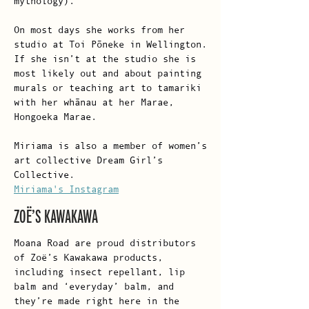
mythology).
On most days she works from her
studio at Toi Pōneke in Wellington.
If she isn’t at the studio she is
most likely out and about painting
murals or teaching art to tamariki
with her whānau at her Marae,
Hongoeka Marae.
Miriama is also a member of women’s
art collective Dream Girl’s
Collective.
Miriama's Instagram
ZOË’S KAWAKAWA
Moana Road are proud distributors
of Zoë’s Kawakawa products,
including insect repellant, lip
balm and ‘everyday’ balm, and
they’re made right here in the