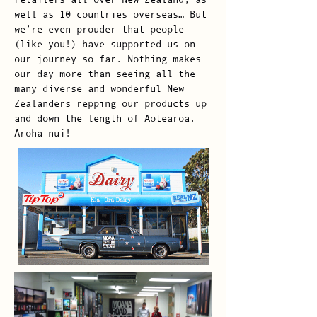
well as 10 countries overseas… But
we’re even prouder that people
(like you!) have supported us on
our journey so far. Nothing makes
our day more than seeing all the
many diverse and wonderful New
Zealanders repping our products up
and down the length of Aotearoa.
Aroha nui!