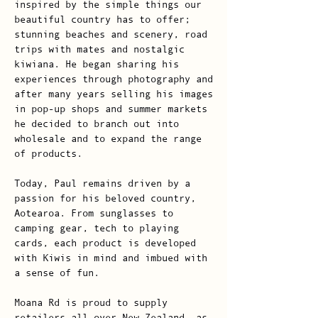
inspired by the simple things our
beautiful country has to offer;
stunning beaches and scenery, road
trips with mates and nostalgic
kiwiana. He began sharing his
experiences through photography and
after many years selling his images
in pop-up shops and summer markets
he decided to branch out into
wholesale and to expand the range
of products.
Today, Paul remains driven by a
passion for his beloved country,
Aotearoa. From sunglasses to
camping gear, tech to playing
cards, each product is developed
with Kiwis in mind and imbued with
a sense of fun.
Moana Rd is proud to supply
retailers all over New Zealand, as